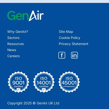
Why GenAir?
Site Map
Sectors
Cookie Policy
Resources
Privacy Statement
News
Careers
Copyright 2025 © GenAir UK Ltd