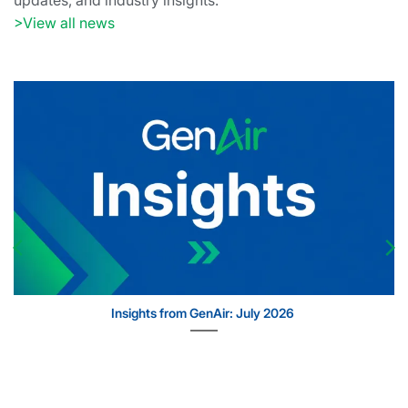
updates, and industry insights.
>View all news
Insights from GenAir: July 2026