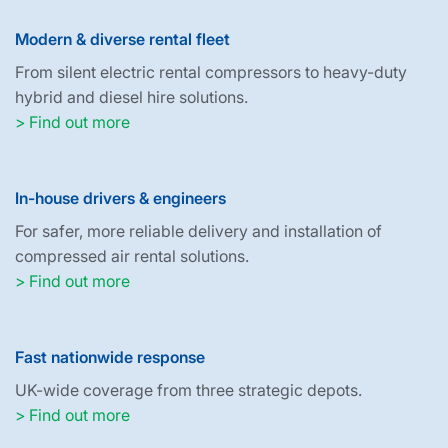
Modern & diverse rental fleet
From silent electric rental compressors to heavy-duty
hybrid and diesel hire solutions.
> Find out more
In-house drivers & engineers
For safer, more reliable delivery and installation of
compressed air rental solutions.
> Find out more
Fast nationwide response
UK-wide coverage from three strategic depots.
> Find out more