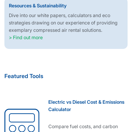
Resources & Sustainability
Dive into our white papers, calculators and eco
strategies drawing on our experience of providing
exemplary compressed air rental solutions.
> Find out more
Featured Tools
Electric vs Diesel Cost & Emissions
Calculator
Compare fuel costs, and carbon