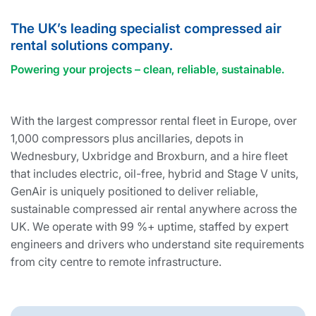
The UK’s leading specialist compressed air
rental solutions company.
Powering your projects – clean, reliable, sustainable.
With the largest compressor rental fleet in Europe, over
1,000 compressors plus ancillaries, depots in
Wednesbury, Uxbridge and Broxburn, and a hire fleet
that includes electric, oil-free, hybrid and Stage V units,
GenAir is uniquely positioned to deliver reliable,
sustainable compressed air rental anywhere across the
UK. We operate with 99 %+ uptime, staffed by expert
engineers and drivers who understand site requirements
from city centre to remote infrastructure.