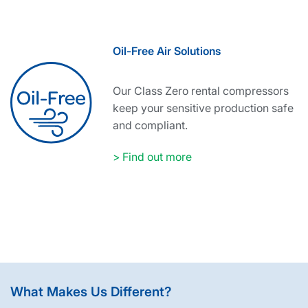
Oil-Free Air Solutions
Our Class Zero rental compressors
keep your sensitive production safe
and compliant.
> Find out more
What Makes Us Different?