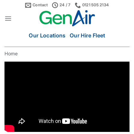
Skip
Contact
24 / 7
0121 505 2134
to
content
Our Locations
Our Hire Fleet
Home