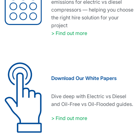
emissions for electric vs diesel
compressors — helping you choose
the right hire solution for your
project
> Find out more
Download Our White Papers
Dive deep with Electric vs Diesel
and Oil-Free vs Oil-Flooded guides.
> Find out more