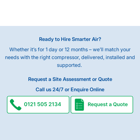
Ready to Hire Smarter Air?
Whether it’s for 1 day or 12 months – we’ll match your
needs with the right compressor, delivered, installed and
supported.
Request a Site Assessment or Quote
Call us 24/7 or Enquire Online
request a quote