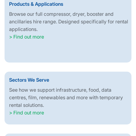
Products & Applications
Browse our full compressor, dryer, booster and
ancillaries hire range. Designed specifically for rental
applications.
> Find out more
Sectors We Serve
See how we support infrastructure, food, data
centres, film, renewables and more with temporary
rental solutions.
> Find out more