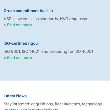
Green commitment built-in
VSDs, low emission standards, HVO readiness.
> Find out more
ISO-certified rigour
ISO 9001, ISO 14001, and preparing for ISO 45001
> Find out more
Latest News
Stay informed: acquisitions, fleet launches, technology