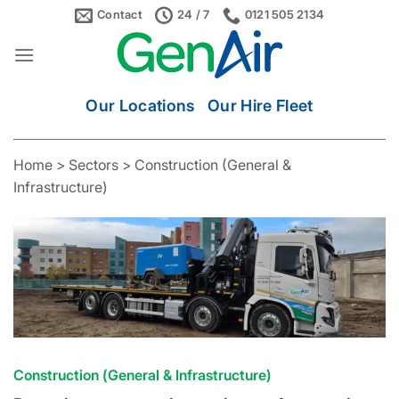
Skip
Contact
24 / 7
0121 505 2134
to
content
Our Locations
Our Hire Fleet
Home
>
Sectors
> Construction (General &
Infrastructure)
Construction (General & Infrastructure)