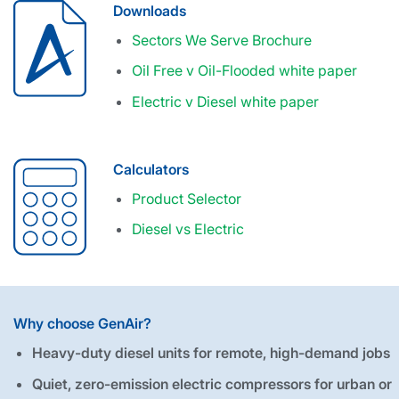
Downloads
Sectors We Serve Brochure
Oil Free v Oil-Flooded white paper
Electric v Diesel white paper
Calculators
Product Selector
Diesel vs Electric
Why choose GenAir?
Heavy-duty diesel units for remote, high-demand jobs
Quiet, zero-emission electric compressors for urban or