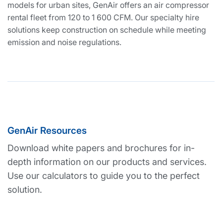
models for urban sites, GenAir offers an air compressor
rental fleet from 120 to 1 600 CFM. Our specialty hire
solutions keep construction on schedule while meeting
emission and noise regulations.
GenAir Resources
Download white papers and brochures for in-
depth information on our products and services.
Use our calculators to guide you to the perfect
solution.