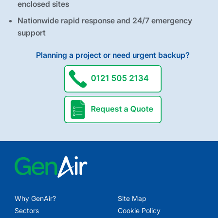
enclosed sites
Nationwide rapid response and 24/7 emergency
support
Planning a project or need urgent backup?
request a quote
Why GenAir?
Site Map
Sectors
Cookie Policy