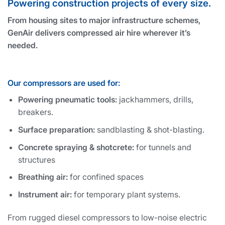
Powering construction projects of every size.
From housing sites to major infrastructure schemes,
GenAir delivers compressed air hire wherever it’s
needed.
Our compressors are used for:
Powering pneumatic tools:
jackhammers, drills,
breakers.
Surface preparation:
sandblasting & shot-blasting.
Concrete spraying & shotcrete:
for tunnels and
structures
Breathing air:
for confined spaces
Instrument air:
for temporary plant systems.
From rugged diesel compressors to low-noise electric