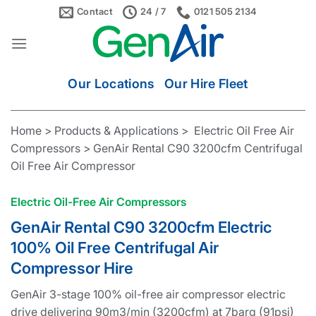
Skip
Contact
24 / 7
0121 505 2134
to
content
Our Locations
Our Hire Fleet
Home > Products & Applications > Electric Oil Free Air
Compressors > GenAir Rental C90 3200cfm Centrifugal
Oil Free Air Compressor
Electric Oil-Free Air Compressors
GenAir Rental C90 3200cfm Electric
100% Oil Free Centrifugal Air
Compressor Hire
GenAir 3-stage 100% oil-free air compressor electric
drive delivering 90m3/min (3200cfm) at 7barg (91psi)