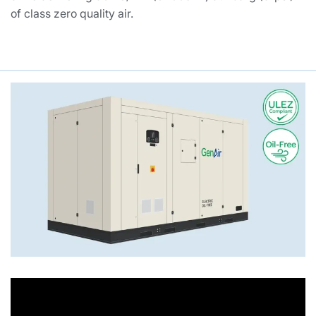
of class zero quality air.