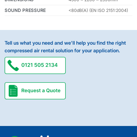
SOUND PRESSURE
<80dB(A) (EN ISO 2151:2004)
Tell us what you need and we'll help you find the right
compressed air rental solution for your application.
request a quote