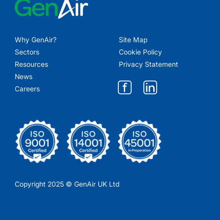
Why GenAir?
Site Map
Sectors
Cookie Policy
Resources
Privacy Statement
News
Careers
Copyright 2025 © GenAir UK Ltd