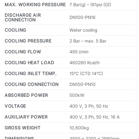
MAX. WORKING PRESSURE
7 Bar(g) – (91psi (G))
DISCHARGE AIR
DN100-PN16
CONNECTION
COOLING
Water cooling
COOLING PRESSURE
2 Bar – max. 5 Bar
COOLING FLOW
495 l/min
COOLING HEAT LOAD
460290 Kcal/h
COOLING INLET TEMP.
15°C (CTD 14°C)
COOLING CONNECTION
DN100-PN10
ABSORBED POWER
500kW
VOLTAGE
400 V, 3 Ph, 50 Hz
AUXILIARY POWER
400 V, 3 Ph, 50 Hz, 16 A
GROSS WEIGHT
10,600kg
DIMENSIONS
4500 × 2200 × 2590mm