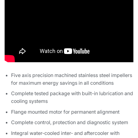
Five axis precision machined stainless steel impellers
for maximum energy savings in all conditions
Complete tested package with built-in lubrication and
cooling systems
Flange mounted motor for permanent alignment
Complete control, protection and diagnostic system
Integral water-cooled inter- and aftercooler with