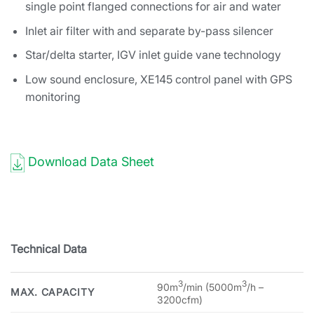
single point flanged connections for air and water
Inlet air filter with and separate by-pass silencer
Star/delta starter, IGV inlet guide vane technology
Low sound enclosure, XE145 control panel with GPS
monitoring
Download Data Sheet
Technical Data
3
3
90m
/min (5000m
/h –
MAX. CAPACITY
3200cfm)